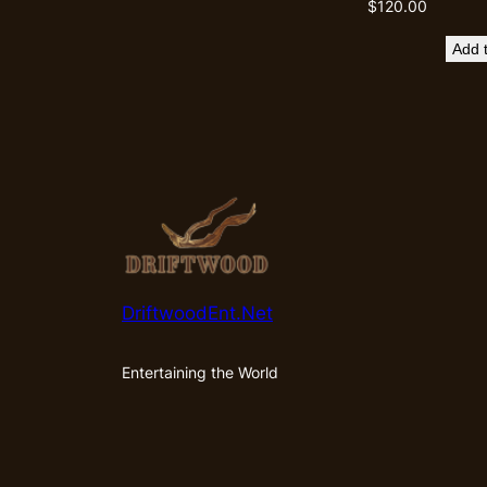
$
120.00
Add t
DriftwoodEnt.Net
Entertaining the World