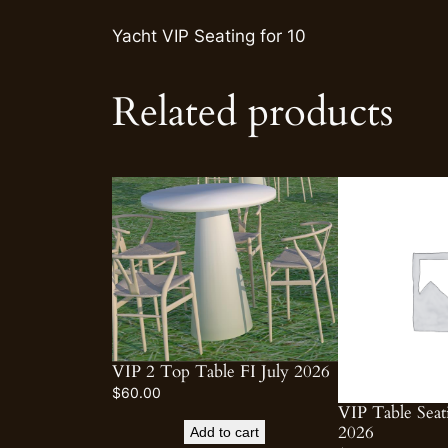
Yacht VIP Seating for 10
Related products
VIP 2 Top Table FI July 2026
$
60.00
VIP Table Seat
2026
Add to cart