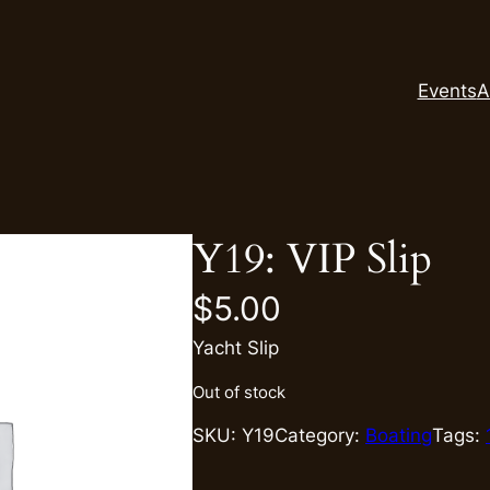
Events
A
Y19: VIP Slip
$
5.00
Yacht Slip
Out of stock
SKU:
Y19
Category:
Boating
Tags: