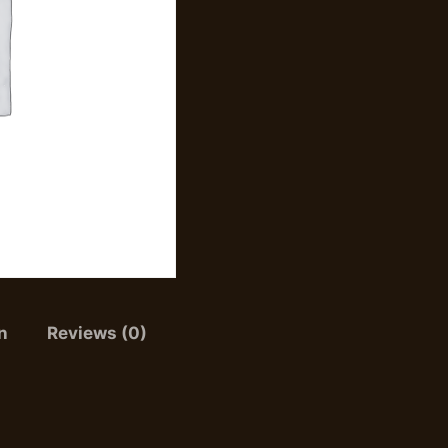
n
Reviews (0)