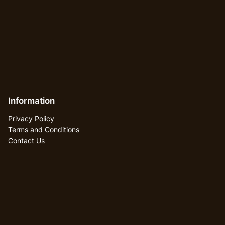
Information
Privacy Policy
Terms and Conditions
Contact Us