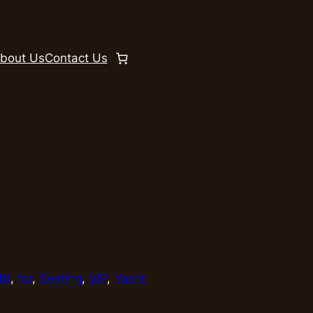
bout Us
Contact Us
10
, 
for
, 
Seating
, 
VIP
, 
Yacht