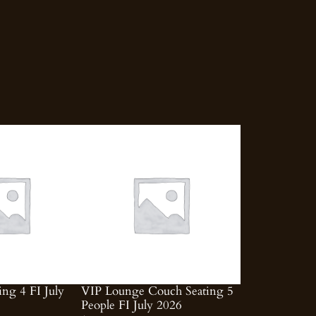
ing 4 FI July
VIP Lounge Couch Seating 5
People FI July 2026