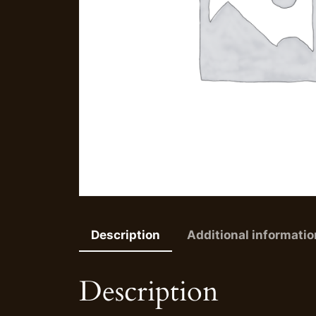
Description
Additional informatio
Description