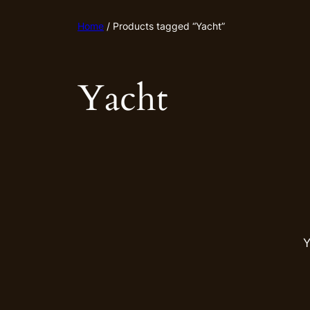
Home
/ Products tagged “Yacht”
Yacht
Y