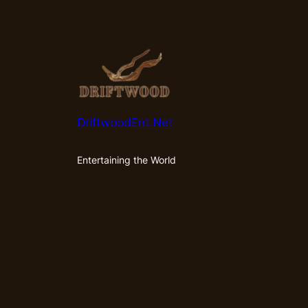
DriftwoodEnt.Net
Entertaining the World