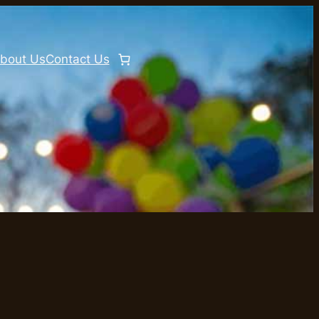
bout Us
Contact Us