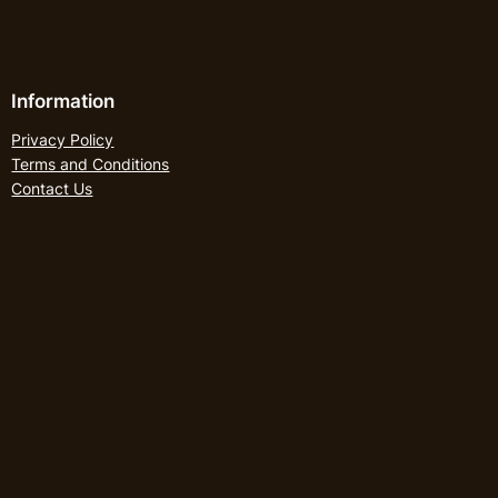
Information
Privacy Policy
Terms and Conditions
Contact Us