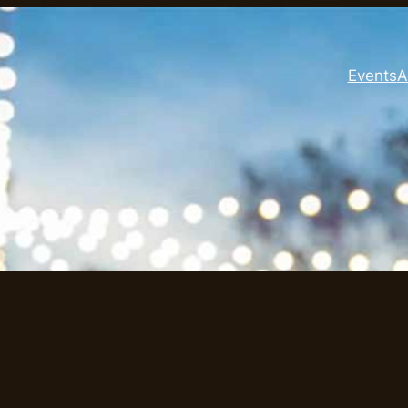
Events
A