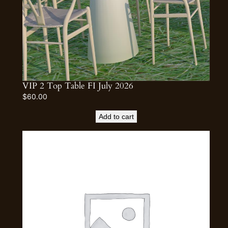
VIP 2 Top Table FI July 2026
$
60.00
Add to cart