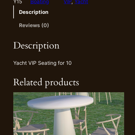
Y15
Boating
VIP
, 
Yacht
Description
Reviews (0)
Description
Yacht VIP Seating for 10
Related products