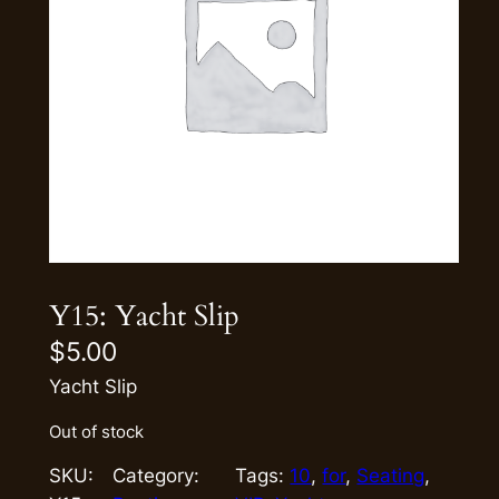
Y15: Yacht Slip
$
5.00
Yacht Slip
Out of stock
SKU:
Category:
Tags:
10
, 
for
, 
Seating
, 