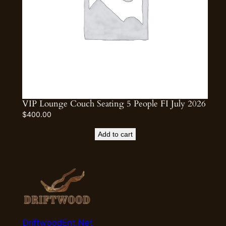
VIP Lounge Couch Seating 5 People FI July 2026
$
400.00
Add to cart
DriftwoodEnt.Net