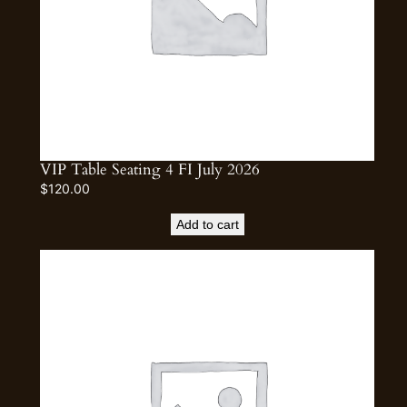
VIP Table Seating 4 FI July 2026
$
120.00
Add to cart