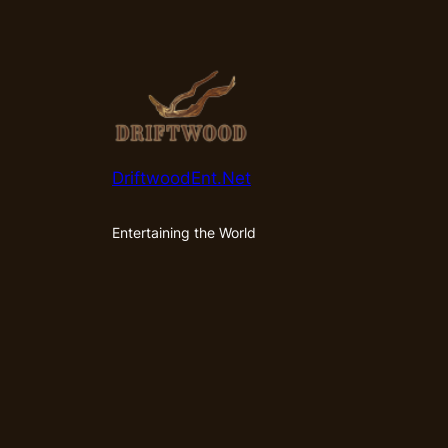
DriftwoodEnt.Net
Entertaining the World