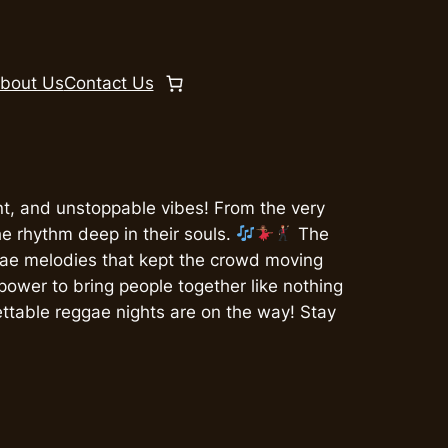
bout Us
Contact Us
, and unstoppable vibes! From the very
the rhythm deep in their souls.
The
gae melodies that kept the crowd moving
 power to bring people together like nothing
ettable reggae nights are on the way! Stay