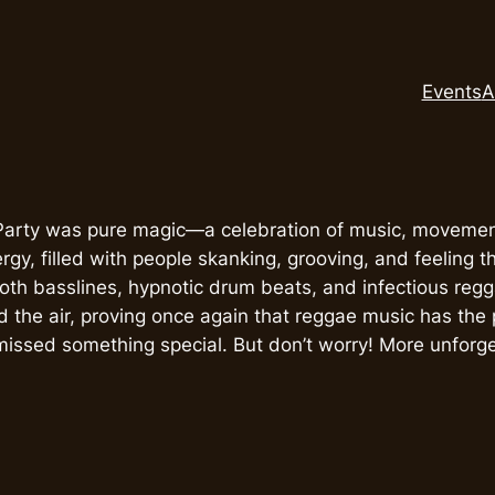
Events
A
arty was pure magic—a celebration of music, movement
ergy, filled with people skanking, grooving, and feeling 
th basslines, hypnotic drum beats, and infectious reg
ed the air, proving once again that reggae music has the
missed something special. But don’t worry! More unforg