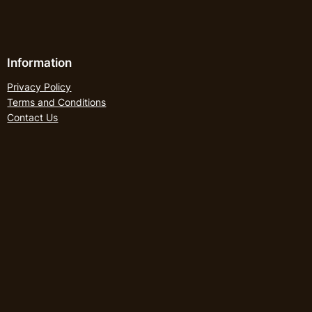
Information
Privacy Policy
Terms and Conditions
Contact Us