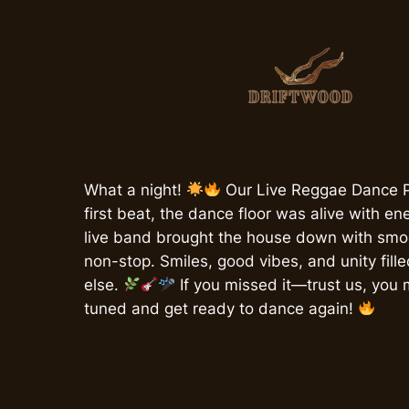
Skip
to
content
What a night!
Our Live Reggae Dance P
first beat, the dance floor was alive with en
live band brought the house down with smoo
non-stop. Smiles, good vibes, and unity fill
else.
If you missed it—trust us, you 
tuned and get ready to dance again!