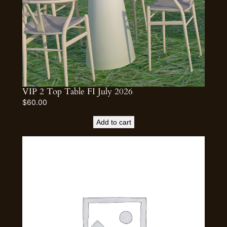
VIP 2 Top Table FI July 2026
$
60.00
Add to cart