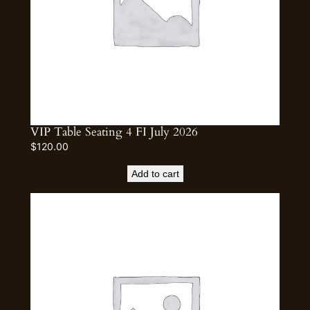
VIP Table Seating 4 FI July 2026
$
120.00
Add to cart