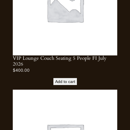
VIP Lounge Couch Seating 5 People FI July
2026
$
400.00
Add to cart