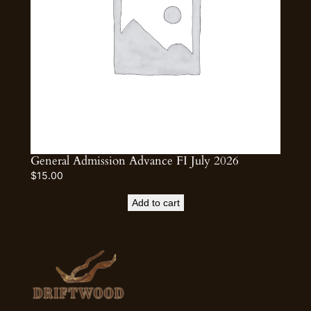
General Admission Advance FI July 2026
$
15.00
Add to cart