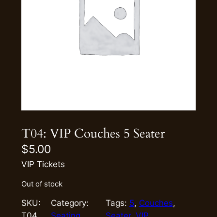
T04: VIP Couches 5 Seater
$
5.00
VIP Tickets
Out of stock
SKU:
Category:
Tags:
5
, 
Couches
, 
T04
Seating
Seater
, 
VIP