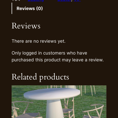
Reviews (0)
Reviews
There are no reviews yet.
Only logged in customers who have
purchased this product may leave a review.
Related products