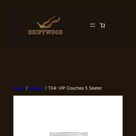
Skip
to
content
Home
/
Seating
/ T04: VIP Couches 5 Seater