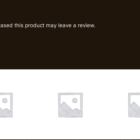
ased this product may leave a review.