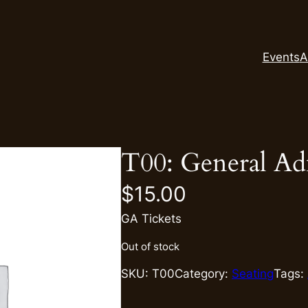
Events
A
T00: General Ad
$
15.00
GA Tickets
Out of stock
SKU:
T00
Category:
Seating
Tags: