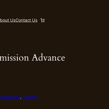
bout Us
Contact Us
mission Advance
Admission
, 
General