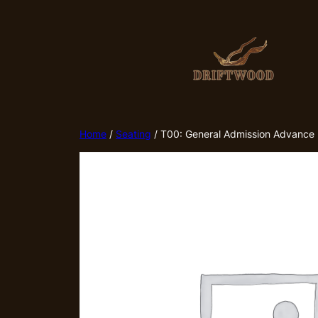
Skip
to
content
Home
/
Seating
/ T00: General Admission Advance