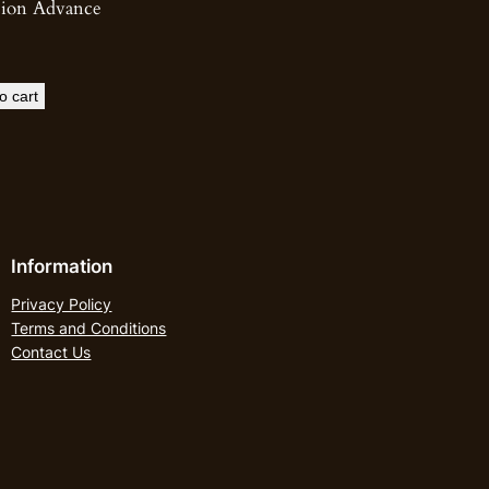
sion Advance
o cart
Information
Privacy Policy
Terms and Conditions
Contact Us