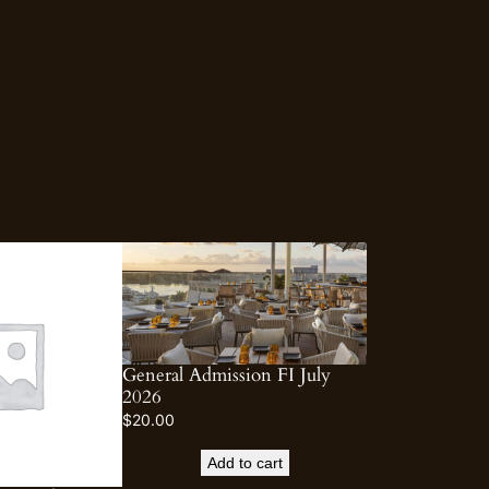
General Admission FI July
2026
$
20.00
Add to cart