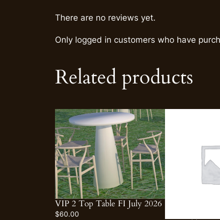
There are no reviews yet.
Only logged in customers who have purch
Related products
VIP 2 Top Table FI July 2026
$
60.00