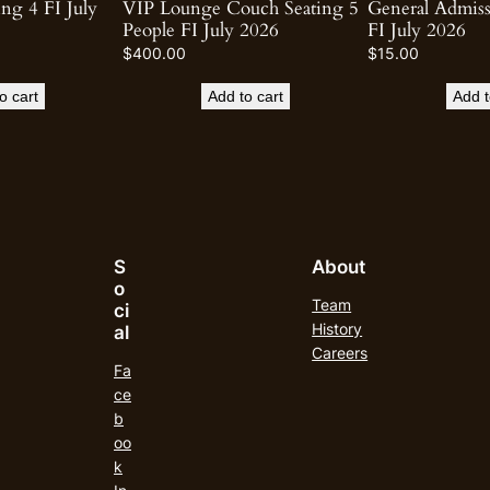
ng 4 FI July
VIP Lounge Couch Seating 5
General Admis
People FI July 2026
FI July 2026
$
400.00
$
15.00
o cart
Add to cart
Add t
S
About
o
Team
ci
History
al
Careers
Fa
ce
b
oo
k