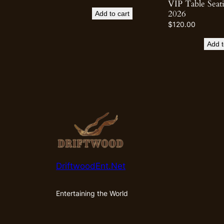
VIP Table Seati
2026
Add to cart
$
120.00
Add t
DriftwoodEnt.Net
Entertaining the World