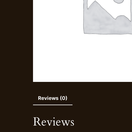
Reviews (0)
Reviews