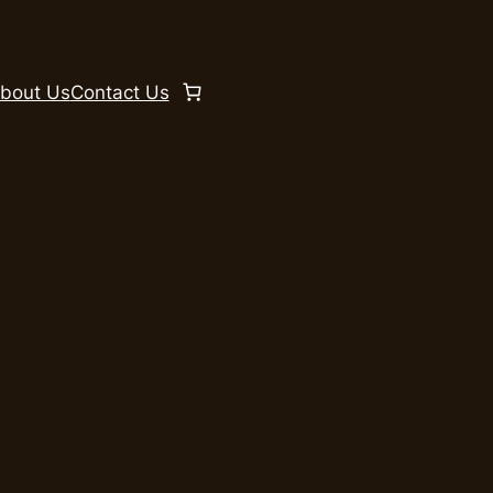
bout Us
Contact Us