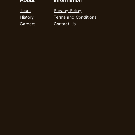
About
Information
Team
Privacy Policy
History
Terms and Conditions
Careers
Contact Us