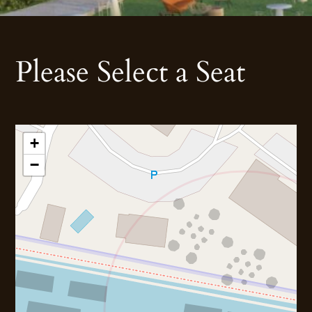
Please Select a Seat
+
−