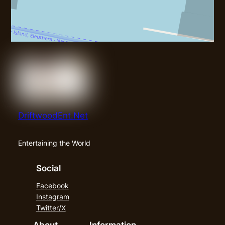
DriftwoodEnt.Net
Entertaining the World
Social
Facebook
Instagram
Twitter/X